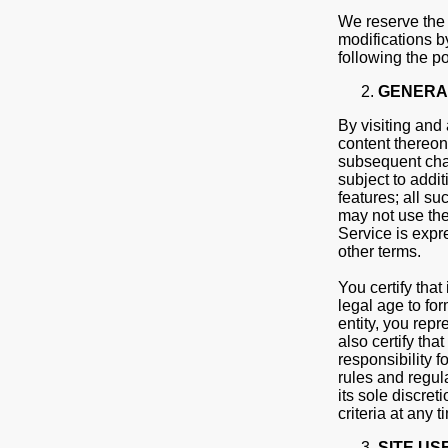
We reserve the r
modifications b
following the p
GENERA
By visiting and 
content thereon
subsequent chan
subject to addit
features; all su
may not use the 
Service is expre
other terms.
You certify that
legal age to for
entity, you repr
also certify tha
responsibility 
rules and regul
its sole discret
criteria at any t
SITE US