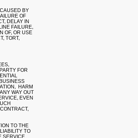
Y CAUSED BY
FAILURE OF
T, DELAY IN
INE FAILURE,
 OF, OR USE
, TORT,
EES,
 PARTY FOR
UENTIAL
 BUSINESS
MATION, HARM
 ANY WAY OUT
SERVICE, EVEN
SUCH
 CONTRACT,
TION TO THE
LIABILITY TO
E SERVICE