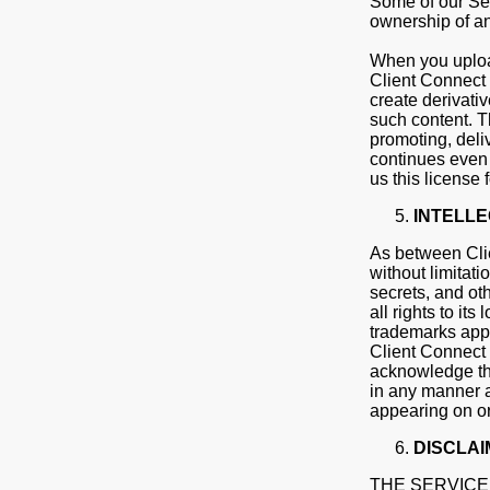
Some of our Ser
ownership of any
When you upload
Client Connect 
create derivati
such content. Th
promoting, deli
continues even 
us this license 
INTELL
As between Clie
without limitati
secrets, and oth
all rights to it
trademarks appe
Client Connect 
acknowledge tha
in any manner a
appearing on or
DISCLAI
THE SERVICE 