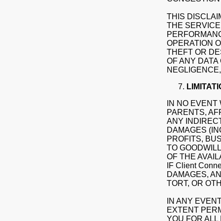
THIS DISCLAI
THE SERVICE,
PERFORMANCE
OPERATION O
THEFT OR DE
OF ANY DATA
NEGLIGENCE,
LIMITATI
IN NO EVENT 
PARENTS, AF
ANY INDIRECT
DAMAGES (IN
PROFITS, BU
TO GOODWILL
OF THE AVAIL
IF Client Co
DAMAGES, AN
TORT, OR OT
IN ANY EVENT
EXTENT PERMI
YOU FOR ALL