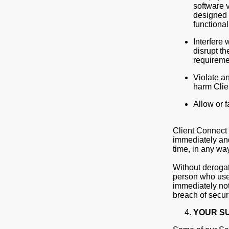
software v
designed t
functiona
Interfere 
disrupt th
requireme
Violate an
harm Clien
Allow or f
Client Connect w
immediately and
time, in any wa
Without derogat
person who uses
immediately not
breach of secur
YOUR S