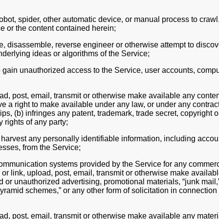
bot, spider, other automatic device, or manual process to crawl,
e or the content contained herein;
, disassemble, reverse engineer or otherwise attempt to discov
derlying ideas or algorithms of the Service;
o gain unauthorized access to the Service, user accounts, compu
ad, post, email, transmit or otherwise make available any content
e a right to make available under any law, or under any contract
ips, (b) infringes any patent, trademark, trade secret, copyright o
y rights of any party;
 harvest any personally identifiable information, including acco
esses, from the Service;
ommunication systems provided by the Service for any commercia
or link, upload, post, email, transmit or otherwise make availab
d or unauthorized advertising, promotional materials, “junk mail,
“pyramid schemes,” or any other form of solicitation in connection
ad, post, email, transmit or otherwise make available any materi