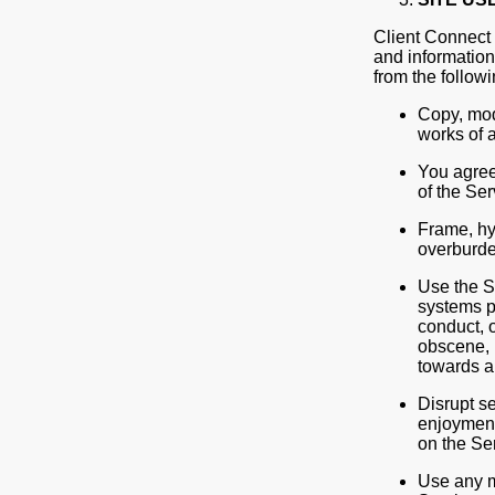
Client Connect 
and information
from the followi
Copy, modi
works of a
You agree 
of the Ser
Frame, hyp
overburde
Use the Se
systems p
conduct, o
obscene, 
towards a
Disrupt se
enjoyment 
on the Se
Use any m