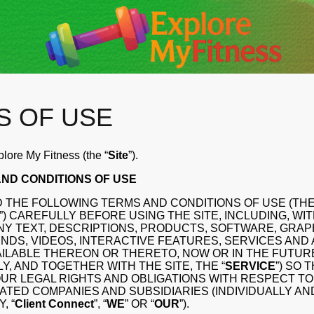
S OF USE
ore My Fitness (the “
Site
”).
ND CONDITIONS OF USE
 THE FOLLOWING TERMS AND CONDITIONS OF USE (THE
”) CAREFULLY BEFORE USING THE SITE, INCLUDING, WI
ANY TEXT, DESCRIPTIONS, PRODUCTS, SOFTWARE, GRAP
NDS, VIDEOS, INTERACTIVE FEATURES, SERVICES AND
ILABLE THEREON OR THERETO, NOW OR IN THE FUTUR
Y, AND TOGETHER WITH THE SITE, THE “
SERVICE
”) SO 
R LEGAL RIGHTS AND OBLIGATIONS WITH RESPECT TO Cl
FILIATED COMPANIES AND SUBSIDIARIES (INDIVIDUALLY AN
, “
Client Connect
”, “
WE
” OR “
OUR
”).