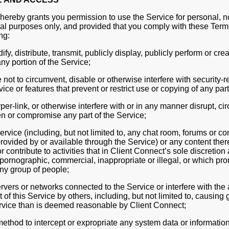
hereby grants you permission to use the Service for personal,
al purposes only, and provided that you comply with these Term
ng:
fy, distribute, transmit, publicly display, publicly perform or cre
ny portion of the Service;
not to circumvent, disable or otherwise interfere with security-r
vice or features that prevent or restrict use or copying of any part
er-link, or otherwise interfere with or in any manner disrupt, ci
n or compromise any part of the Service;
rvice (including, but not limited to, any chat room, forums or 
rovided by or available through the Service) or any content ther
r contribute to activities that in Client Connect’s sole discretion 
pornographic, commercial, inappropriate or illegal, or which pr
ny group of people;
rvers or networks connected to the Service or interfere with the
of this Service by others, including, but not limited to, causin
rvice than is deemed reasonable by Client Connect;
ethod to intercept or expropriate any system data or information