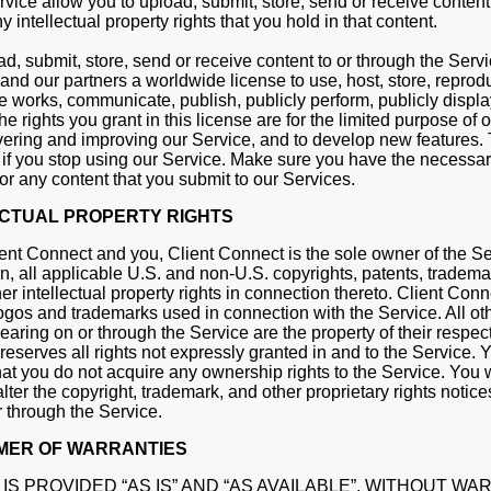
vice allow you to upload, submit, store, send or receive content
 intellectual property rights that you hold in that content.
, submit, store, send or receive content to or through the Servi
and our partners a worldwide license to use, host, store, reprod
ve works, communicate, publish, publicly perform, publicly displa
e rights you grant in this license are for the limited purpose of 
vering and improving our Service, and to develop new features. 
if you stop using our Service. Make sure you have the necessary
for any content that you submit to our Services.
ECTUAL PROPERTY RIGHTS
nt Connect and you, Client Connect is the sole owner of the Se
on, all applicable U.S. and non-U.S. copyrights, patents, tradema
er intellectual property rights in connection thereto. Client Con
s logos and trademarks used in connection with the Service. All o
aring on or through the Service are the property of their respec
reserves all rights not expressly granted in and to the Service. 
t you do not acquire any ownership rights to the Service. You wi
lter the copyright, trademark, and other proprietary rights notic
 through the Service.
MER OF WARRANTIES
IS PROVIDED “AS IS” AND “AS AVAILABLE”, WITHOUT W