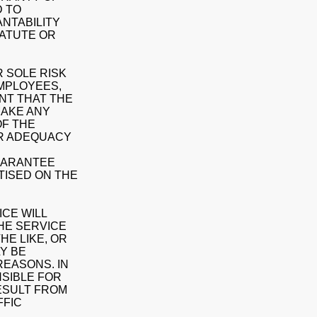
D TO
NTABILITY
TATUTE OR
 SOLE RISK
EMPLOYEES,
NT THAT THE
MAKE ANY
OF THE
OR ADEQUACY
GUARANTEE
TISED ON THE
CE WILL
THE SERVICE
HE LIKE, OR
LY BE
REASONS. IN
NSIBLE FOR
ESULT FROM
FFIC