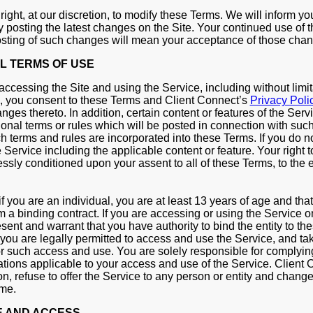
ight, at our discretion, to modify these Terms. We will inform yo
y posting the latest changes on the Site. Your continued use of 
osting of such changes will mean your acceptance of those cha
L TERMS OF USE
accessing the Site and using the Service, including without limit
, you consent to these Terms and Client Connect’s
Privacy Poli
ges thereto. In addition, certain content or features of the Ser
ional terms or rules which will be posted in connection with such
ch terms and rules are incorporated into these Terms. If you do n
Service including the applicable content or feature. Your right t
ssly conditioned upon your assent to all of these Terms, to the e
 if you are an individual, you are at least 13 years of age and tha
m a binding contract. If you are accessing or using the Service o
esent and warrant that you have authority to bind the entity to t
t you are legally permitted to access and use the Service, and tak
for such access and use. You are solely responsible for complying
ations applicable to your access and use of the Service. Client 
ion, refuse to offer the Service to any person or entity and change i
ime.
E AND ACCESS