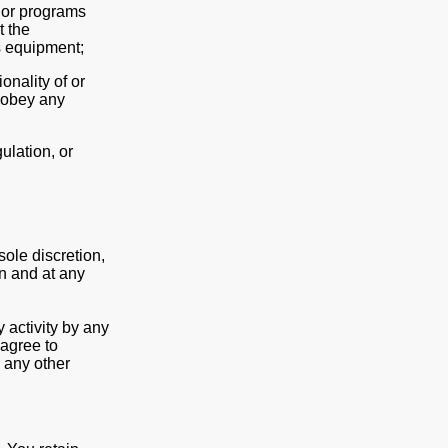
s or programs
t the
s equipment;
onality of or
isobey any
gulation, or
sole discretion,
on and at any
 activity by any
agree to
 any other