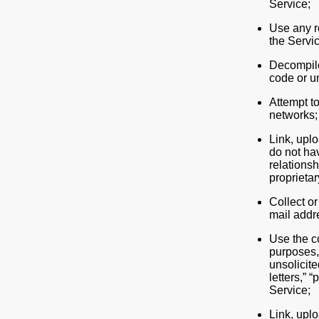
Service;
Use any ro
the Servic
Decompile
code or un
Attempt t
networks;
Link, uplo
do not hav
relationsh
proprietar
Collect or
mail addr
Use the c
purposes, 
unsolicite
letters,” 
Service;
Link, uplo