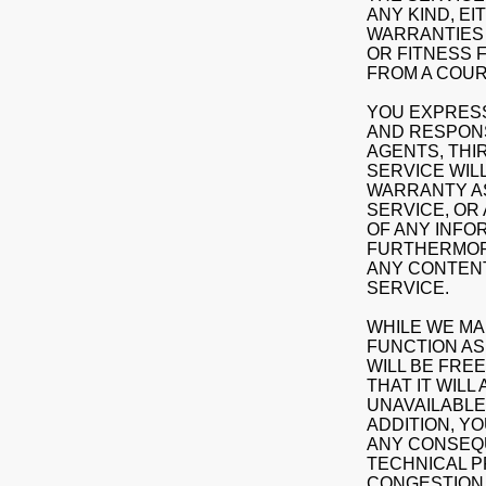
ANY KIND, EI
WARRANTIES 
OR FITNESS 
FROM A COUR
YOU EXPRESS
AND RESPONSI
AGENTS, THI
SERVICE WIL
WARRANTY AS
SERVICE, OR
OF ANY INFO
FURTHERMORE
ANY CONTENT
SERVICE.
WHILE WE MA
FUNCTION AS 
WILL BE FREE
THAT IT WILL
UNAVAILABLE
ADDITION, YO
ANY CONSEQU
TECHNICAL P
CONGESTION 