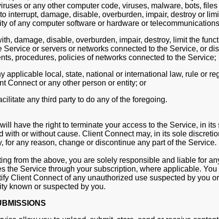
iruses or any other computer code, viruses, malware, bots, file
o interrupt, damage, disable, overburden, impair, destroy or limi
lity of any computer software or hardware or telecommunication
with, damage, disable, overburden, impair, destroy, limit the functi
e Service or servers or networks connected to the Service, or d
nts, procedures, policies of networks connected to the Service;
y applicable local, state, national or international law, rule or re
t Connect or any other person or entity; or
acilitate any third party to do any of the foregoing.
ill have the right to terminate your access to the Service, in its 
 with or without cause. Client Connect may, in its sole discreti
y, for any reason, change or discontinue any part of the Service.
ing from the above, you are solely responsible and liable for any
 the Service through your subscription, where applicable. You 
ify Client Connect of any unauthorized use suspected by you or
ity known or suspected by you.
UBMISSIONS