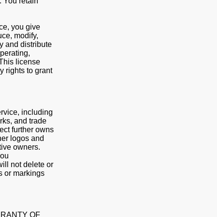
. You retain
ce, you give
uce, modify,
y and distribute
operating,
This license
 rights to grant
rvice, including
rks, and trade
nect further owns
ther logos and
tive owners.
You
ll not delete or
es or markings
ARRANTY OF