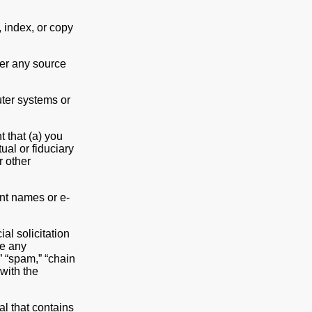
 index, or copy
er any source
ter systems or
 that (a) you
ual or fiduciary
r other
unt names or e-
l solicitation
le any
” “spam,” “chain
 with the
al that contains