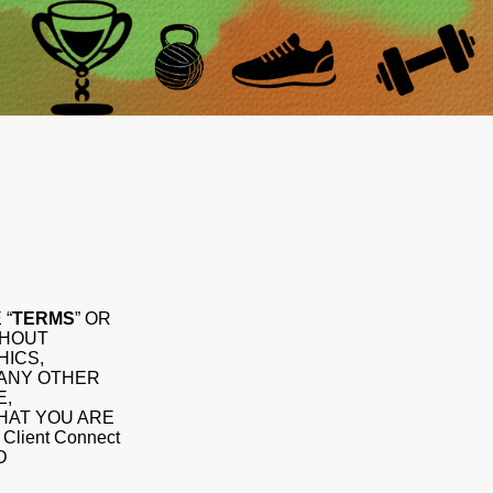
 “
TERMS
” OR
THOUT
HICS,
 ANY OTHER
E,
THAT YOU ARE
ient Connect
D