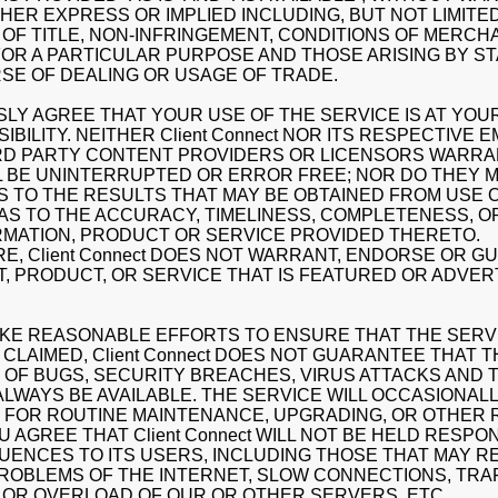
THER EXPRESS OR IMPLIED INCLUDING, BUT NOT LIMITE
OF TITLE, NON-INFRINGEMENT, CONDITIONS OF MERCHA
FOR A PARTICULAR PURPOSE AND THOSE ARISING BY S
SE OF DEALING OR USAGE OF TRADE.
LY AGREE THAT YOUR USE OF THE SERVICE IS AT YOUR
BILITY. NEITHER Client Connect NOR ITS RESPECTIVE 
RD PARTY CONTENT PROVIDERS OR LICENSORS WARRA
L BE UNINTERRUPTED OR ERROR FREE; NOR DO THEY 
 TO THE RESULTS THAT MAY BE OBTAINED FROM USE 
 AS TO THE ACCURACY, TIMELINESS, COMPLETENESS, 
RMATION, PRODUCT OR SERVICE PROVIDED THERETO.
, Client Connect DOES NOT WARRANT, ENDORSE OR 
, PRODUCT, OR SERVICE THAT IS FEATURED OR ADVER
KE REASONABLE EFFORTS TO ENSURE THAT THE SERVI
CLAIMED, Client Connect DOES NOT GUARANTEE THAT 
 OF BUGS, SECURITY BREACHES, VIRUS ATTACKS AND T
 ALWAYS BE AVAILABLE. THE SERVICE WILL OCCASIONAL
 FOR ROUTINE MAINTENANCE, UPGRADING, OR OTHER 
U AGREE THAT Client Connect WILL NOT BE HELD RESPO
ENCES TO ITS USERS, INCLUDING THOSE THAT MAY R
ROBLEMS OF THE INTERNET, SLOW CONNECTIONS, TRA
OR OVERLOAD OF OUR OR OTHER SERVERS, ETC.