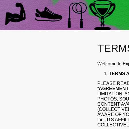
TERM
Welcome to Expl
TERMS A
PLEASE READ
“
AGREEMENT
LIMITATION, 
PHOTOS, SOU
CONTENT AVA
(COLLECTIVEL
AWARE OF YOU
Inc., ITS AF
COLLECTIVELY