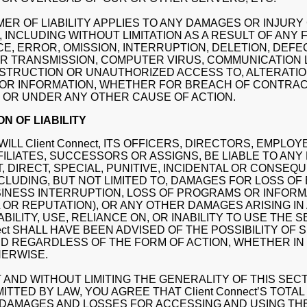
MER OF LIABILITY APPLIES TO ANY DAMAGES OR INJUR
 INCLUDING WITHOUT LIMITATION AS A RESULT OF ANY 
, ERROR, OMISSION, INTERRUPTION, DELETION, DEFEC
R TRANSMISSION, COMPUTER VIRUS, COMMUNICATION L
STRUCTION OR UNAUTHORIZED ACCESS TO, ALTERATION
 OR INFORMATION, WHETHER FOR BREACH OF CONTRACT
 OR UNDER ANY OTHER CAUSE OF ACTION.
ON OF LIABILITY
WILL Client Connect, ITS OFFICERS, DIRECTORS, EMPLOY
FILIATES, SUCCESSORS OR ASSIGNS, BE LIABLE TO ANY
, DIRECT, SPECIAL, PUNITIVE, INCIDENTAL OR CONSEQ
CLUDING, BUT NOT LIMITED TO, DAMAGES FOR LOSS OF
SINESS INTERRUPTION, LOSS OF PROGRAMS OR INFOR
 OR REPUTATION), OR ANY OTHER DAMAGES ARISING IN
ABILITY, USE, RELIANCE ON, OR INABILITY TO USE THE 
nnect SHALL HAVE BEEN ADVISED OF THE POSSIBILITY OF 
D REGARDLESS OF THE FORM OF ACTION, WHETHER IN
HERWISE.
 AND WITHOUT LIMITING THE GENERALITY OF THIS SEC
TTED BY LAW, YOU AGREE THAT Client Connect’S TOTAL 
 DAMAGES AND LOSSES FOR ACCESSING AND USING TH