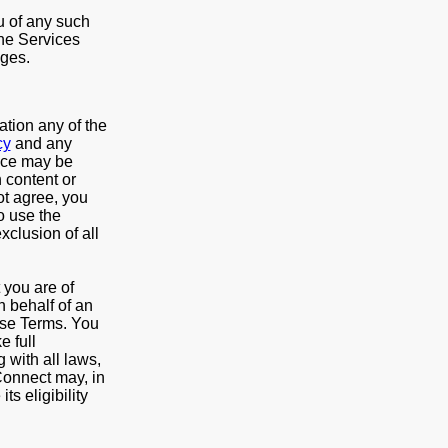
u of any such
the Services
nges.
ation any of the
cy
and any
vice may be
 content or
ot agree, you
o use the
xclusion of all
t you are of
n behalf of an
hese Terms. You
e full
 with all laws,
Connect may, in
ts eligibility