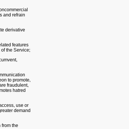
 noncommercial
s and refrain
ate derivative
elated features
 of the Service;
rcumvent,
communication
eon to promote,
are fraudulent,
omotes hatred
 access, use or
g greater demand
 from the